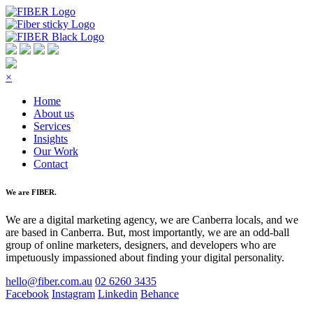
×
Home
About us
Services
Insights
Our Work
Contact
We are FIBER.
We are a digital marketing agency, we are Canberra locals, and we
are based in Canberra. But, most importantly, we are an odd-ball
group of online marketers, designers, and developers who are
impetuously impassioned about finding your digital personality.
hello@fiber.com.au
02 6260 3435
Facebook
Instagram
Linkedin
Behance