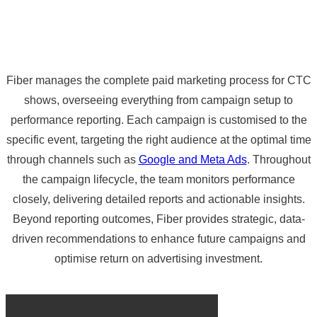
Fiber manages the complete paid marketing process for CTC
shows, overseeing everything from campaign setup to
performance reporting. Each campaign is customised to the
specific event, targeting the right audience at the optimal time
through channels such as
Google and Meta Ads
. Throughout
the campaign lifecycle, the team monitors performance
closely, delivering detailed reports and actionable insights.
Beyond reporting outcomes, Fiber provides strategic, data-
driven recommendations to enhance future campaigns and
optimise return on advertising investment.