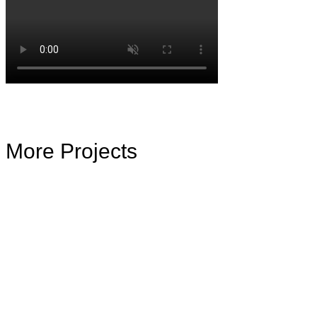
More Projects