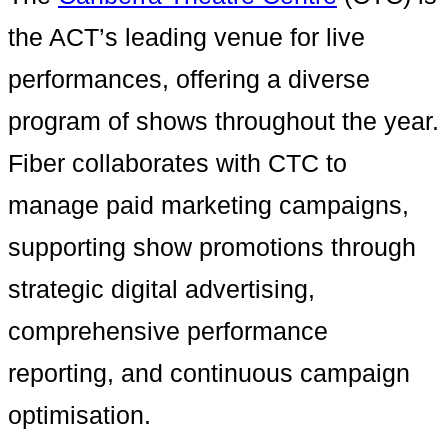
the ACT’s leading venue for live
performances, offering a diverse
program of shows throughout the year.
Fiber collaborates with CTC to
manage paid marketing campaigns,
supporting show promotions through
strategic digital advertising,
comprehensive performance
reporting, and continuous campaign
optimisation.