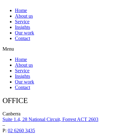
Home
About us
Service
Insights
Our work
Contact
Menu
Home
About us
Service
Insights
Our work
Contact
OFFICE
Canberra
Suite 1.4, 28 National Circuit, Forrest ACT 2603
–
P:
02 6260 3435