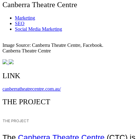
Canberra Theatre Centre
Marketing
SEO
Social Media Marketing
Image Source: Canberra Theatre Centre, Facebook.
Canberra Theatre Centre
LINK
canberratheatrecentre.com.au/
THE PROJECT
THE PROJECT
The
Canberra Theatre Centre
(CTC) is