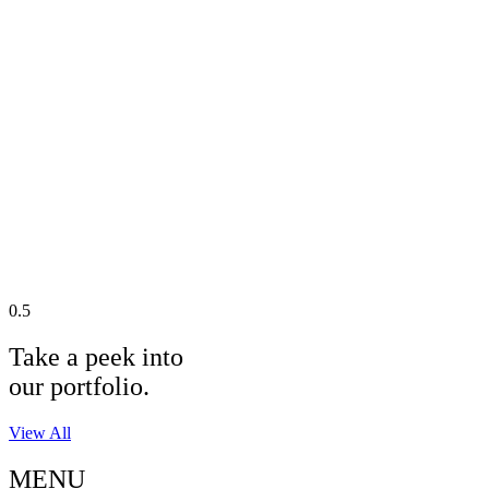
Take a peek into
our portfolio.
View All
MENU