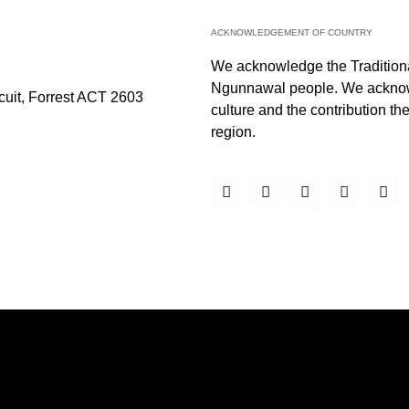
ACKNOWLEDGEMENT OF COUNTRY
We acknowledge the Traditiona
Ngunnawal people. We acknowl
rcuit, Forrest ACT 2603
culture and the contribution they
region.