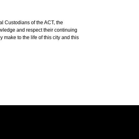
l Custodians of the ACT, the
edge and respect their continuing
 make to the life of this city and this