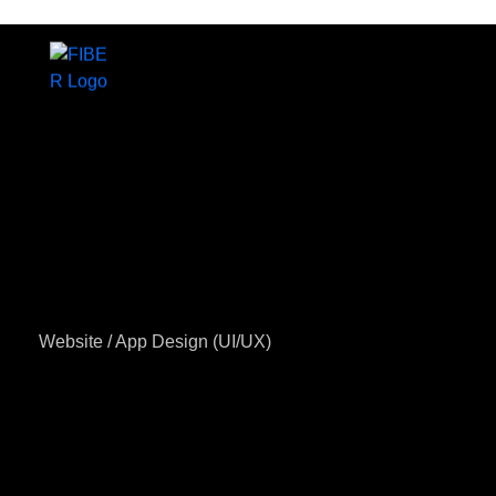
Home
About us
Website / App Design (UI/UX)
Services