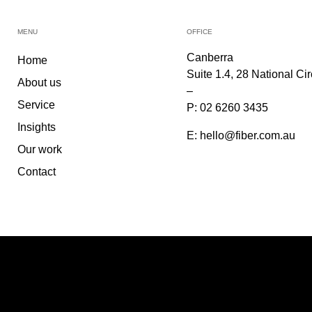
MENU
OFFICE
Canberra
Home
Suite 1.4, 28 National Ci
About us
–
Service
P:
02 6260 3435
Insights
E:
hello@fiber.com.au
Our work
Contact
PARTNERS & PANEL
©2026
FIBER
. All Rights Reserved