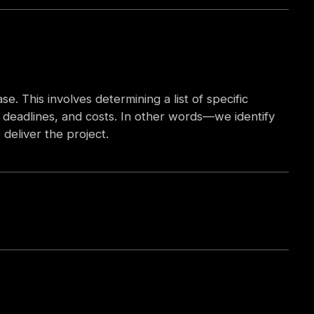
e. This involves determining a list of specific
s, deadlines, and costs. In other words—we identify
deliver the project.