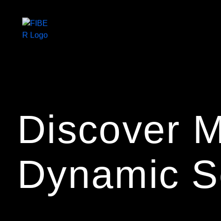
Home
Discover M
About us
Dynamic S
Services