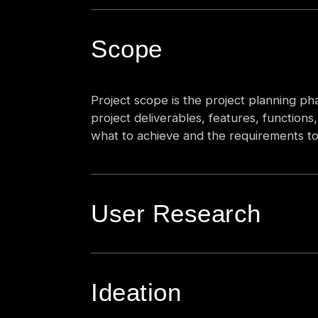
Scope
Project scope is the project planning phas
project deliverables, features, function
what to achieve and the requirements to 
User Research
Ideation