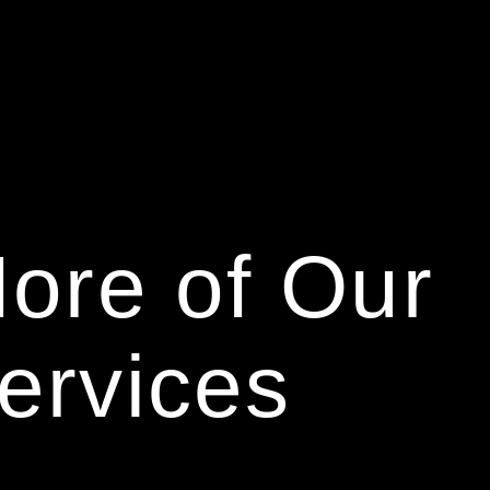
ore of Our
ervices
We are FIBER.
We are a digital 