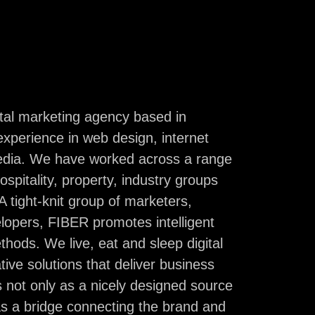
erra. But, most importantly, we are an odd-ball
arketers, designers, and developers who are
sioned about finding your digital personality.
ital marketing agency based in
experience in web design, internet
.au
02 6260 3435
media. We have worked across a range
Instagram
Linkedin
Behance
hospitality, property, industry groups
 tight-knit group of marketers,
opers, FIBER promotes intelligent
thods. We live, eat and sleep digital
tive solutions that deliver business
 not only as a nicely designed source
as a bridge connecting the brand and