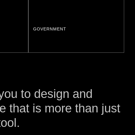
GOVERNMENT
 you to design and
e that is more than just
ool.