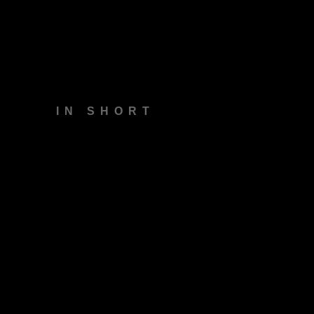
Insights
Our Work
IN SHORT
Contact