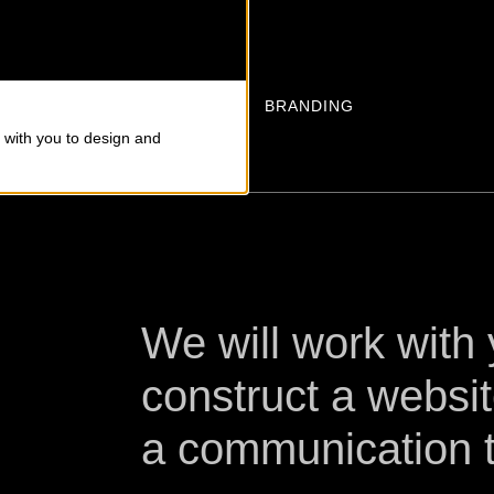
S
BRANDING
 with you to design and
We will work with
construct a websit
a communication t