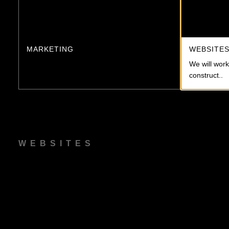
MARKETING
WEBSITE
We will work
construct..
WEBSITES