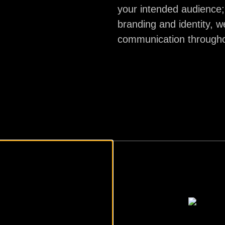
your intended audience;
branding and identity, w
communication throughou