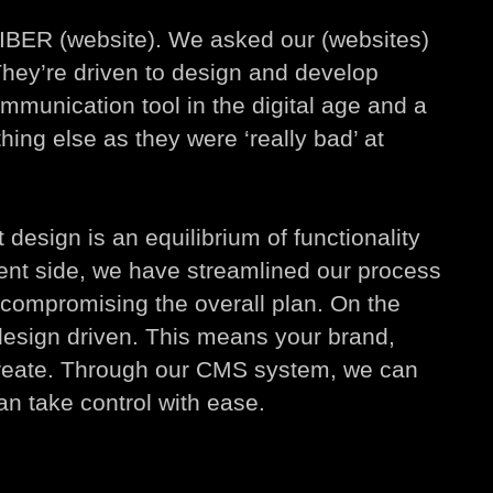
FIBER (website). We asked our (websites)
hey’re driven to design and develop
ommunication tool in the digital age and a
hing else as they were ‘really bad’ at
design is an equilibrium of functionality
ent side, we have streamlined our process
t compromising the overall plan. On the
design driven. This means your brand,
create. Through our CMS system, we can
n take control with ease.