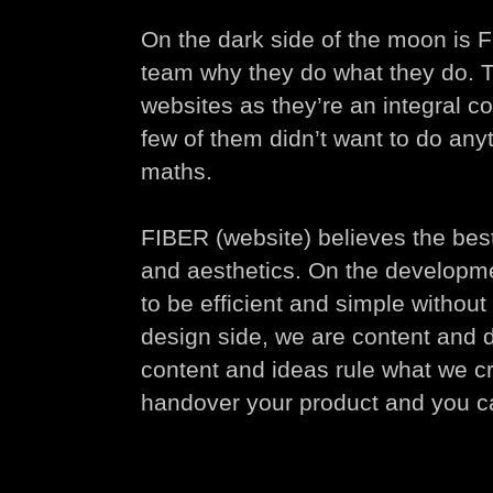
On the dark side of the moon is 
team why they do what they do. T
websites as they’re an integral c
few of them didn’t want to do anyt
maths.
FIBER (website) believes the best 
and aesthetics. On the developm
to be efficient and simple withou
design side, we are content and 
content and ideas rule what we 
handover your product and you ca