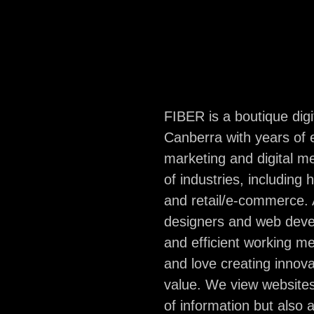
are based in Canb
group of online m
impetuously impas
FIBER is a boutique dig
Canberra with years of 
hello@fiber.com
marketing and digital 
Facebook
of industries, including 
and retail/e-commerce. A
designers and web devel
and efficient working me
and love creating innova
value. We view websites
of information but also 