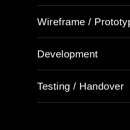
Wireframe / Prototy
Development
Testing / Handover