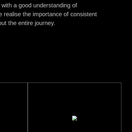
 with a good understanding of
e realise the importance of consistent
t the entire journey.