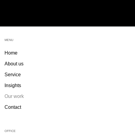
MENU
Home
About us
Service
Insights
Our work
Contact
OFFICE