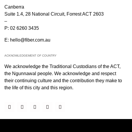
Canberra
Suite 1.4, 28 National Circuit, Forrest ACT 2603
–
P:
02 6260 3435
E:
hello@fiber.com.au
ACKNOWLEDGEMENT OF COUNTRY
We acknowledge the Traditional Custodians of the ACT,
the Ngunnawal people. We acknowledge and respect
their continuing culture and the contribution they make to
the life of this city and this region.
PARTNERS & PANEL