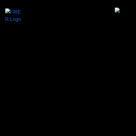
×
Home
About us
Services
Insights
Our Work
Contact